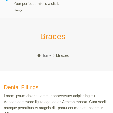
Your perfect smile is a click
away!
Braces
Home
Braces
Dental Fillings
Lorem ipsum dolor sit amet, consectetuer adipiscing elit.
Aenean commodo ligula eget dolor. Aenean massa. Cum sociis
natoque penatibus et magnis dis parturient montes, nascetur