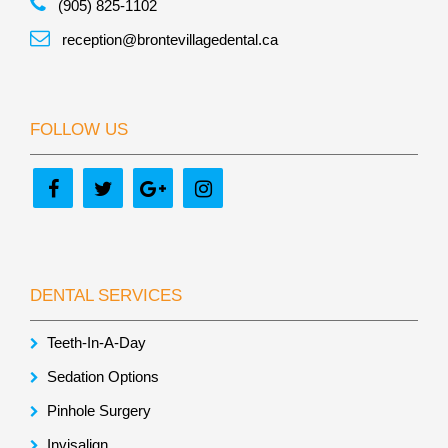
(905) 825-1102
reception@brontevillagedental.ca
FOLLOW US
DENTAL SERVICES
Teeth-In-A-Day
Sedation Options
Pinhole Surgery
Invisalign