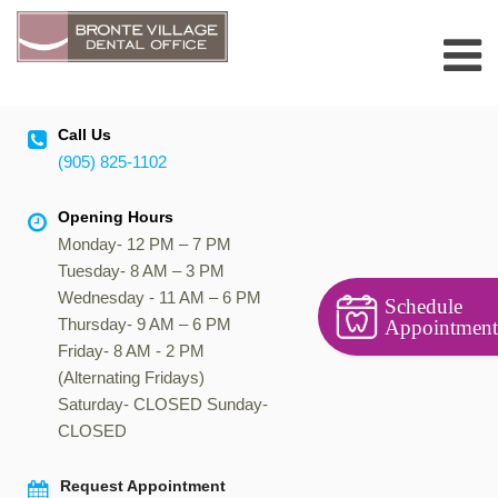
Skip
to
content
Call Us
(905) 825-1102
Opening Hours
Monday- 12 PM – 7 PM
Tuesday- 8 AM – 3 PM
Wednesday - 11 AM – 6 PM
Schedule
Thursday- 9 AM – 6 PM
Appointment
Friday- 8 AM - 2 PM
(Alternating Fridays)
Saturday- CLOSED Sunday-
CLOSED
Request Appointment