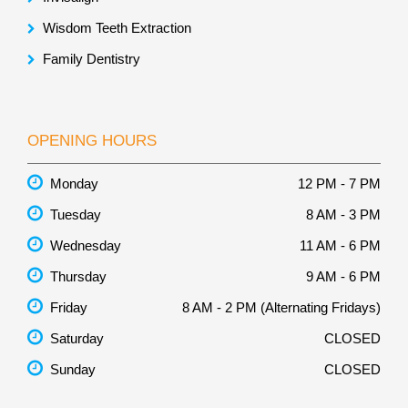
Wisdom Teeth Extraction
Family Dentistry
OPENING HOURS
Monday
12 PM - 7 PM
Tuesday
8 AM - 3 PM
Wednesday
11 AM - 6 PM
Thursday
9 AM - 6 PM
Friday
8 AM - 2 PM (Alternating Fridays)
Saturday
CLOSED
Sunday
CLOSED