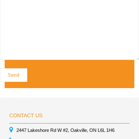
CONTACT US
2447 Lakeshore Rd W #2, Oakville, ON L6L 1H6