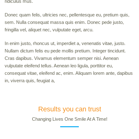
ridiculus mus.
Donec quam felis, ultricies nec, pellentesque eu, pretium quis,
sem. Nulla consequat massa quis enim. Donec pede justo,
fringilla vel, aliquet nec, vulputate eget, arcu.
In enim justo, rhoncus ut, imperdiet a, venenatis vitae, justo.
Nullam dictum felis eu pede mollis pretium. Integer tincidunt.
Cras dapibus. Vivamus elementum semper nisi. Aenean
vulputate eleifend tellus. Aenean leo ligula, porttitor eu,
consequat vitae, eleifend ac, enim. Aliquam lorem ante, dapibus
in, viverra quis, feugiat a,
Results you can trust
Changing Lives One Smile At A Time!