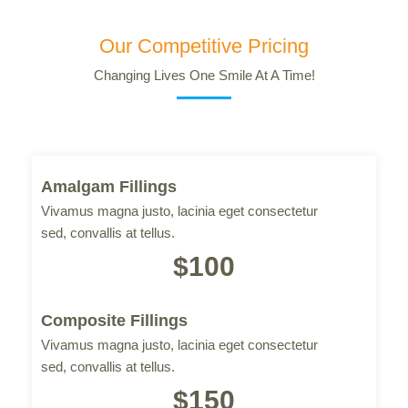
Our Competitive Pricing
Changing Lives One Smile At A Time!
Amalgam Fillings
Vivamus magna justo, lacinia eget consectetur
sed, convallis at tellus.
$100
Composite Fillings
Vivamus magna justo, lacinia eget consectetur
sed, convallis at tellus.
$150