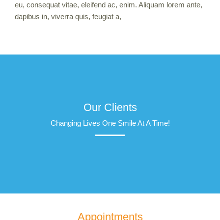
eu, consequat vitae, eleifend ac, enim. Aliquam lorem ante,
dapibus in, viverra quis, feugiat a,
Our Clients
Changing Lives One Smile At A Time!
Appointments