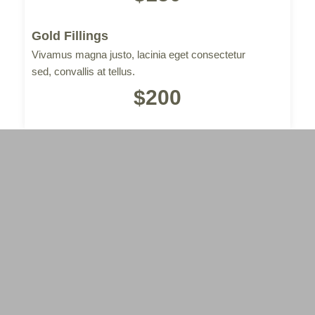
Gold Fillings
Vivamus magna justo, lacinia eget consectetur
sed, convallis at tellus.
$200