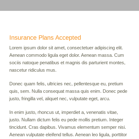
Insurance Plans Accepted
Lorem ipsum dolor sit amet, consectetuer adipiscing elit.
Aenean commodo ligula eget dolor. Aenean massa. Cum
sociis natoque penatibus et magnis dis parturient montes,
nascetur ridiculus mus.
Donec quam felis, ultricies nec, pellentesque eu, pretium
quis, sem. Nulla consequat massa quis enim. Donec pede
justo, fringilla vel, aliquet nec, vulputate eget, arcu.
In enim justo, rhoncus ut, imperdiet a, venenatis vitae,
justo. Nullam dictum felis eu pede mollis pretium. Integer
tincidunt. Cras dapibus. Vivamus elementum semper nisi.
Aenean vulputate eleifend tellus. Aenean leo ligula, porttitor