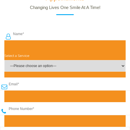
Changing Lives One Smile At A Time!
Select a Service